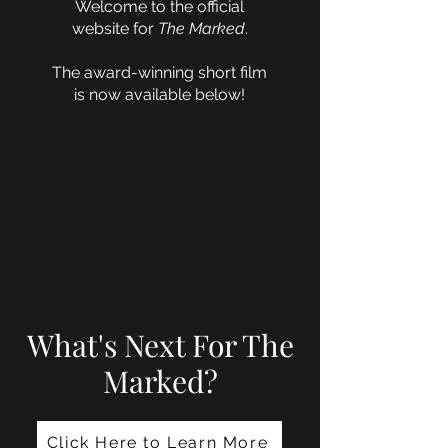
Welcome to the official
website for
The Marked
.
The award-winning short film
is now available below!
What's Next For The
Marked?
Click Here to Learn More