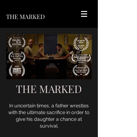
THE MARKED
THE MARKED
In uncertain times, a father wrestles
with the ultimate sacrifice in order to
give his daughter a chance at
survival.