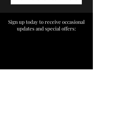
Sign up today to receive occasional
updates and special offers: